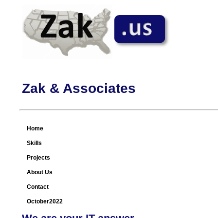
Zak & Associates
Home
Skills
Projects
About Us
Contact
October2022