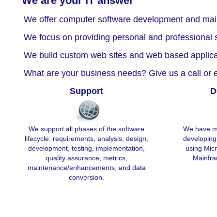
We are your IT answer
We offer computer software development and mai
We focus on providing personal and professional s
We build custom web sites and web based applica
What are your business needs? Give us a call or e
Support
D
We support all phases of the software
We have ma
lifecycle: requirements, analysis, design,
developing
development, testing, implementation,
using Mic
quality assurance, metrics,
Mainfra
maintenance/enhancements, and data
conversion.